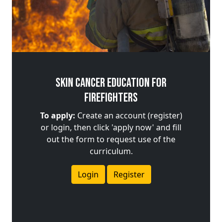
Skin Cancer Education for
Firefighters
To apply:
Create an account (register)
or login, then click 'apply now' and fill
out the form to request use of the
curriculum.
Login
Register