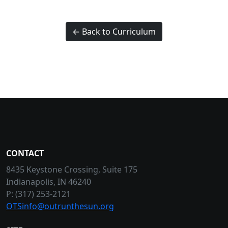
← Back to Curriculum
CONTACT
8435 Keystone Crossing, Suite 175
Indianapolis, IN 46240
P: (317) 253-2121
OTSinfo@outrunthesun.org