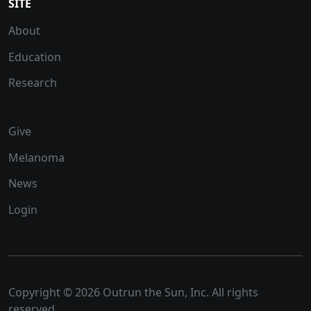
SITE
About
Education
Research
Give
Melanoma
News
Login
Copyright © 2026 Outrun the Sun, Inc. All rights
reserved.