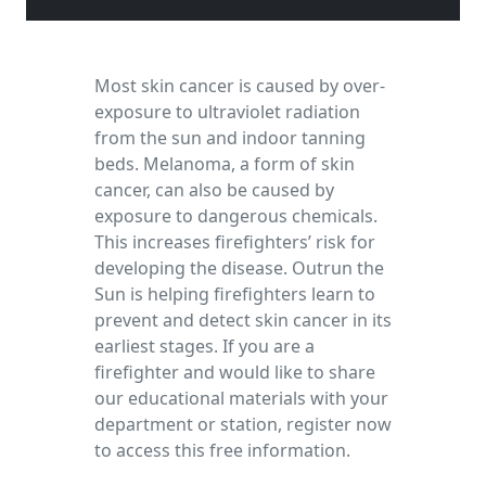
Most skin cancer is caused by over-
exposure to ultraviolet radiation
from the sun and indoor tanning
beds. Melanoma, a form of skin
cancer, can also be caused by
exposure to dangerous chemicals.
This increases firefighters’ risk for
developing the disease. Outrun the
Sun is helping firefighters learn to
prevent and detect skin cancer in its
earliest stages. If you are a
firefighter and would like to share
our educational materials with your
department or station, register now
to access this free information.