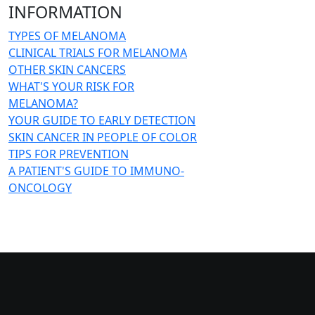
INFORMATION
TYPES OF MELANOMA
CLINICAL TRIALS FOR MELANOMA
OTHER SKIN CANCERS
WHAT'S YOUR RISK FOR
MELANOMA?
YOUR GUIDE TO EARLY DETECTION
SKIN CANCER IN PEOPLE OF COLOR
TIPS FOR PREVENTION
A PATIENT'S GUIDE TO IMMUNO-
ONCOLOGY