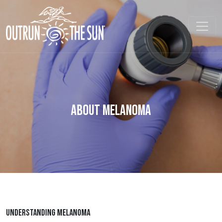
About Melanoma
UNDERSTANDING MELANOMA