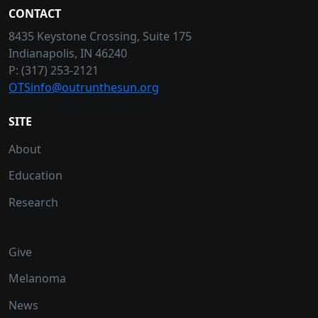
CONTACT
8435 Keystone Crossing, Suite 175
Indianapolis, IN 46240
P: (317) 253-2121
OTSinfo@outrunthesun.org
SITE
About
Education
Research
Give
Melanoma
News