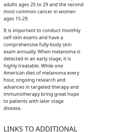
adults ages 25 to 29 and the second
most common cancer in women
ages 15-29.
It is important to conduct monthly
self-skin exams and have a
comprehensive fully-body skin
exam annually. When melanoma is
detected in an early stage, it is
highly treatable. While one
American dies of melanoma every
hour, ongoing research and
advances in targeted therapy and
immunotherapy bring great hope
to patients with later stage
disease.
LINKS TO ADDITIONAL