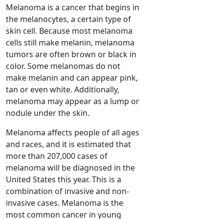
Melanoma is a cancer that begins in
the melanocytes, a certain type of
skin cell. Because most melanoma
cells still make melanin, melanoma
tumors are often brown or black in
color. Some melanomas do not
make melanin and can appear pink,
tan or even white. Additionally,
melanoma may appear as a lump or
nodule under the skin.
Melanoma affects people of all ages
and races, and it is estimated that
more than 207,000 cases of
melanoma will be diagnosed in the
United States this year. This is a
combination of invasive and non-
invasive cases. Melanoma is the
most common cancer in young