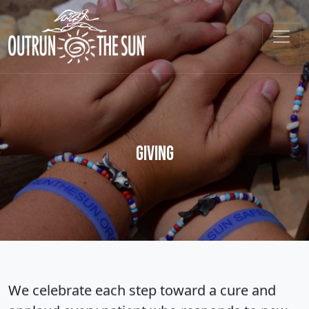
Giving
We celebrate each step toward a cure and