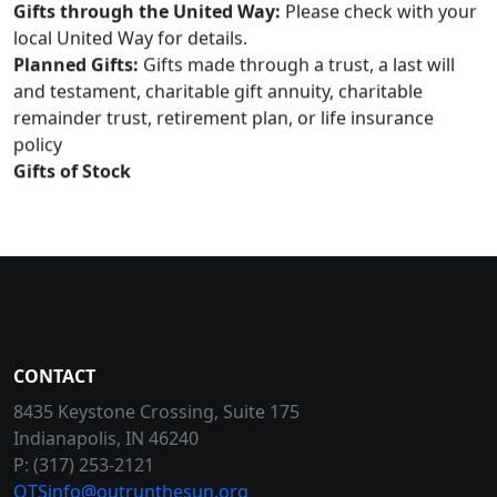
Gifts through the United Way:
Please check with your
local United Way for details.
Planned Gifts:
Gifts made through a trust, a last will
and testament, charitable gift annuity, charitable
remainder trust, retirement plan, or life insurance
policy
Gifts of Stock
CONTACT
8435 Keystone Crossing, Suite 175
Indianapolis, IN 46240
P: (317) 253-2121
OTSinfo@outrunthesun.org