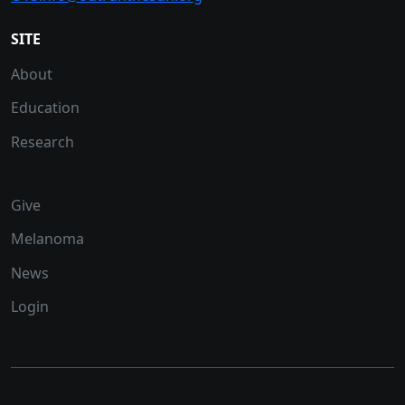
SITE
About
Education
Research
Give
Melanoma
News
Login