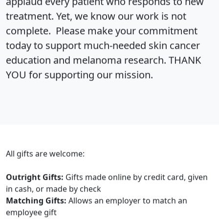
applaud every patient who responds to new
treatment. Yet, we know our work is not
complete. Please make your commitment
today to support much-needed skin cancer
education and melanoma research. THANK
YOU for supporting our mission.
All gifts are welcome:
Outright Gifts:
Gifts made online by credit card, given
in cash, or made by check
Matching Gifts:
Allows an employer to match an
employee gift