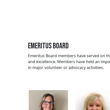
Emeritus Board
Emeritus Board members have served on the 
and excellence. Members have held an impo
in major volunteer or advocacy activities.