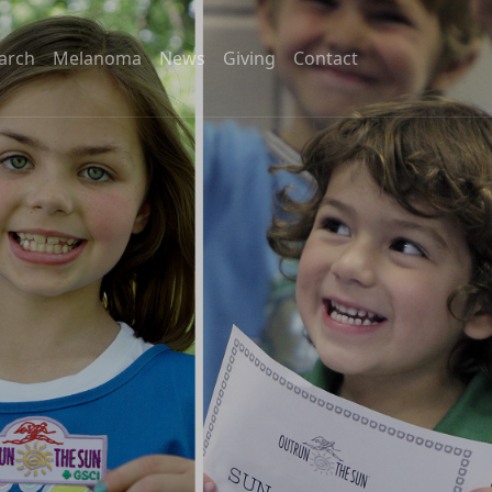
arch
Melanoma
News
Giving
Contact