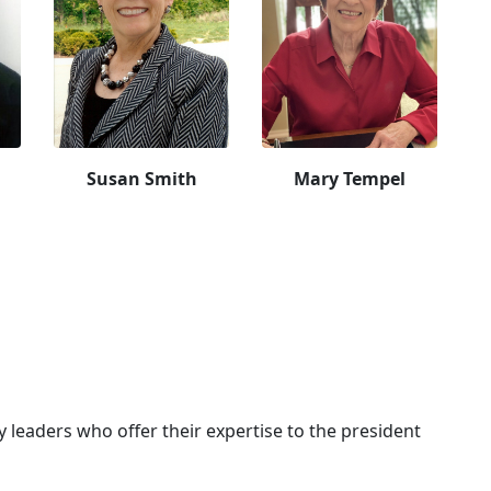
Susan Smith
Mary Tempel
leaders who offer their expertise to the president