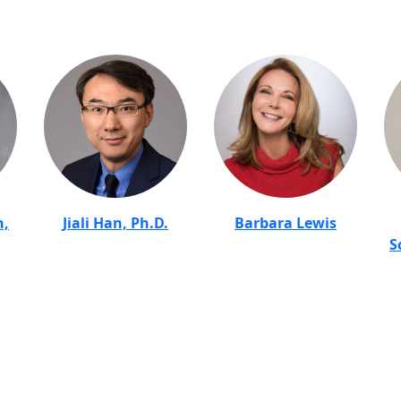
n,
Jiali Han, Ph.D.
Barbara Lewis
S