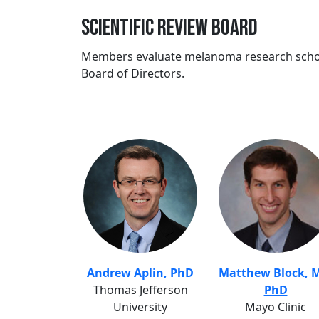
Scientific Review Board
Members evaluate melanoma research schol
Board of Directors.
Andrew Aplin, PhD
Matthew Block, 
Thomas Jefferson
PhD
University
Mayo Clinic