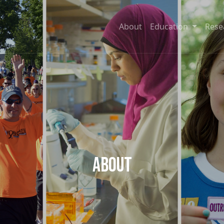
About
Education
Rese
About