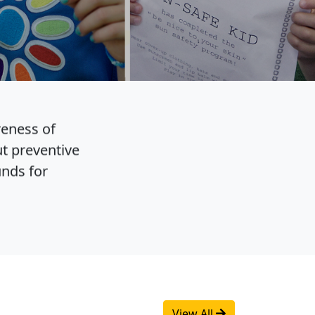
reness of
t preventive
unds for
View All