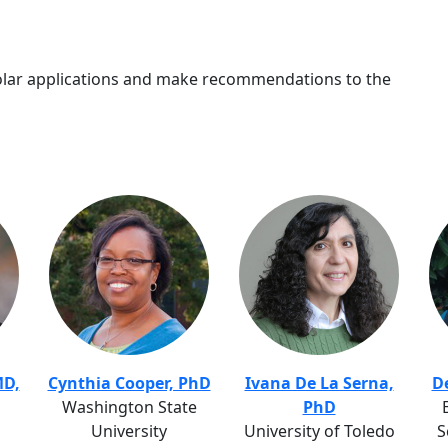
ar applications and make recommendations to the
MD,
Cynthia Cooper, PhD
Ivana De La Serna,
D
Washington State
PhD
University
University of Toledo
S