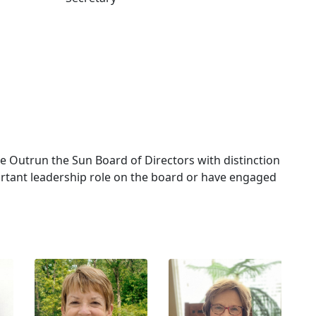
Outrun the Sun Board of Directors with distinction
rtant leadership role on the board or have engaged