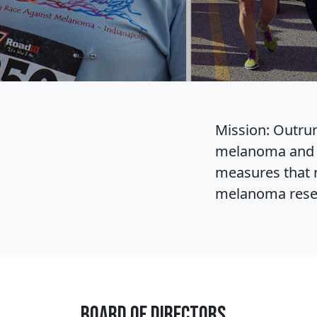
Mission: Outrun
melanoma and o
measures that r
melanoma resear
Board of Directors