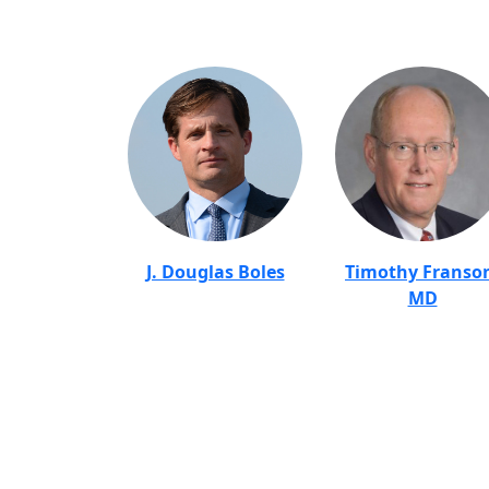
J. Douglas Boles
Timothy Franso
MD