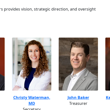
s provides vision, strategic direction, and oversight
Christy Waterman,
John Baker
Ke
MD
Treasurer
Secretary