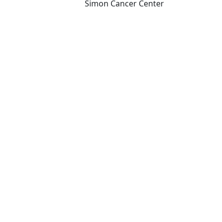
Simon Cancer Center