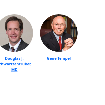
Douglas J.
Gene Tempel
chwartzentruber,
MD