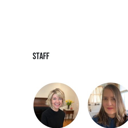
Staff