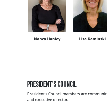
Nancy Hanley
Lisa Kaminski
President's Council
President’s Council members are community 
and executive director.