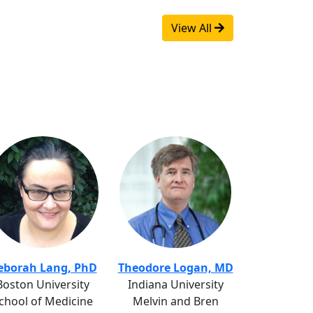
View All
eborah Lang, PhD
Theodore Logan, MD
Boston University
Indiana University
chool of Medicine
Melvin and Bren