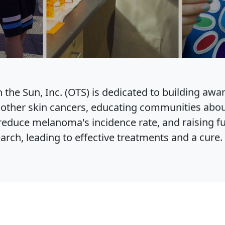
 the Sun, Inc. (OTS) is dedicated to building awa
ther skin cancers, educating communities abou
educe melanoma's incidence rate, and raising f
ch, leading to effective treatments and a cure.