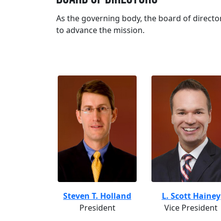
As the governing body, the board of director
to advance the mission.
Steven T. Holland
L. Scott Hainey
President
Vice President