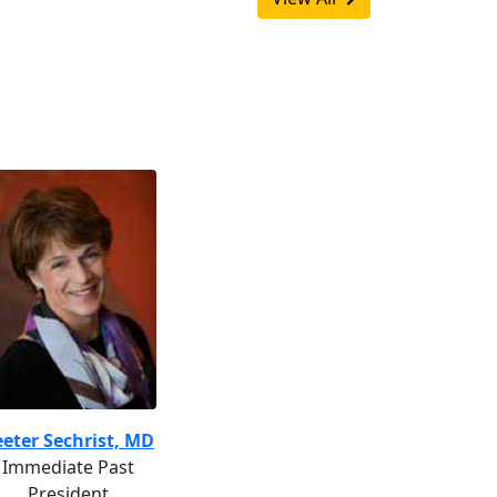
eter Sechrist, MD
Immediate Past
President