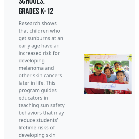
Schools:
Grades K-12
Research shows
that children who
get sunburns at an
early age have an
increased risk for
developing
melanoma and
other skin cancers
later in life. This
program guides
educators in
teaching sun safety
behaviors that may
reduce students’
lifetime risks of
developing skin