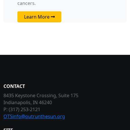
cancers.
Learn More
CONTACT
8435 Keystone Crossing, Suite 175
Indianapolis, IN 46240
P: (317) 253-2121
OTSinfo@outrunthesun.org