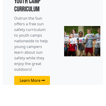
Youth Camp
Curriculum
Outrun the Sun
offers a free sun
safety curriculum
to youth camps
nationwide to help
young campers
learn about sun
safety while they
enjoy the great
outdoors!
Learn More