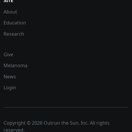
SITE
About
Education
Research
Give
Melanoma
News
Login
Copyright © 2026 Outrun the Sun, Inc. All rights
reserved.