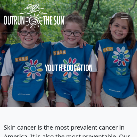
Youth Education
Skin cancer is the most prevalent cancer in
America. It is also the most preventable. Our