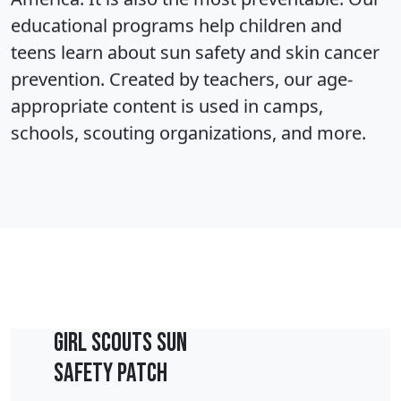
educational programs help children and
teens learn about sun safety and skin cancer
prevention. Created by teachers, our age-
appropriate content is used in camps,
schools, scouting organizations, and more.
Girl Scouts Sun
Safety Patch