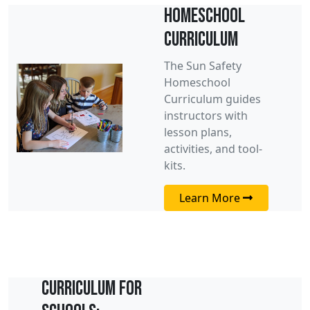
Homeschool
Curriculum
The Sun Safety
Homeschool
Curriculum guides
instructors with
lesson plans,
activities, and tool-
kits.
Learn More
Curriculum for