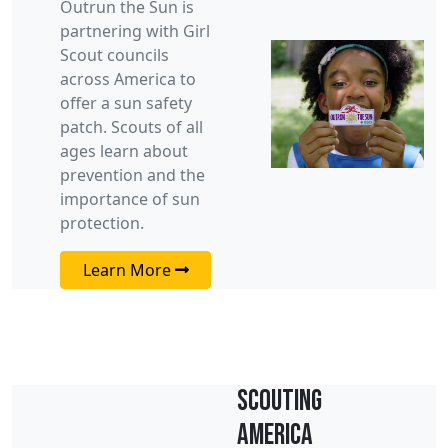
Outrun the Sun is
partnering with Girl
Scout councils
across America to
offer a sun safety
patch. Scouts of all
ages learn about
prevention and the
importance of sun
protection.
Learn More
Scouting
America