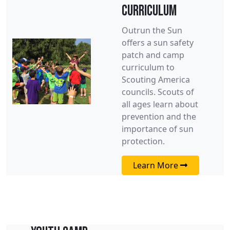
Curriculum
Outrun the Sun
offers a sun safety
patch and camp
curriculum to
Scouting America
councils. Scouts of
all ages learn about
prevention and the
importance of sun
protection.
Learn More