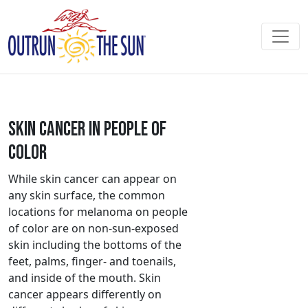
Skin Cancer in People of
Color
While skin cancer can appear on
any skin surface, the common
locations for melanoma on people
of color are on non-sun-exposed
skin including the bottoms of the
feet, palms, finger- and toenails,
and inside of the mouth. Skin
cancer appears differently on