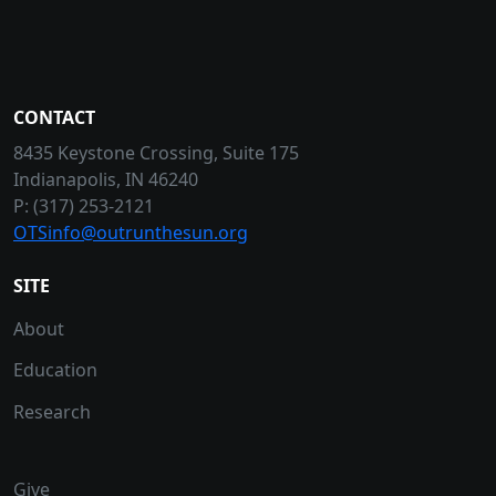
CONTACT
8435 Keystone Crossing, Suite 175
Indianapolis, IN 46240
P: (317) 253-2121
OTSinfo@outrunthesun.org
SITE
About
Education
Research
Give