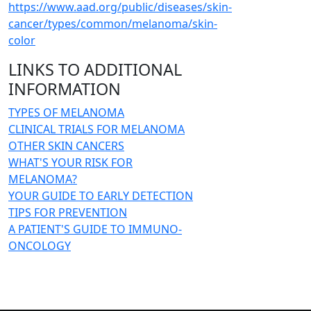
https://www.aad.org/public/diseases/skin-
cancer/types/common/melanoma/skin-
color
LINKS TO ADDITIONAL
INFORMATION
TYPES OF MELANOMA
CLINICAL TRIALS FOR MELANOMA
OTHER SKIN CANCERS
WHAT'S YOUR RISK FOR
MELANOMA?
YOUR GUIDE TO EARLY DETECTION
TIPS FOR PREVENTION
A PATIENT'S GUIDE TO IMMUNO-
ONCOLOGY