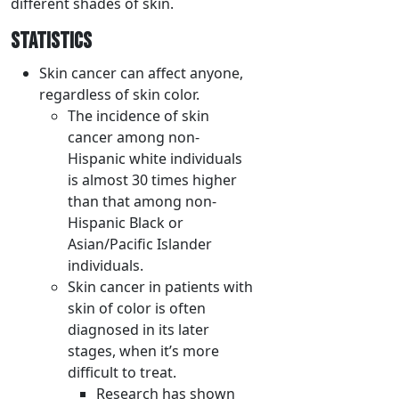
different shades of skin.
STATISTICS
Skin cancer can affect anyone,
regardless of skin color.
The incidence of skin
cancer among non-
Hispanic white individuals
is almost 30 times higher
than that among non-
Hispanic Black or
Asian/Pacific Islander
individuals.
Skin cancer in patients with
skin of color is often
diagnosed in its later
stages, when it’s more
difficult to treat.
Research has shown