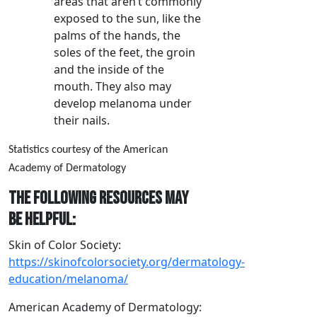
areas that aren’t commonly
exposed to the sun, like the
palms of the hands, the
soles of the feet, the groin
and the inside of the
mouth. They also may
develop melanoma under
their nails.
Statistics courtesy of the American
Academy of Dermatology
The following resources may
be helpful:
Skin of Color Society:
https://skinofcolorsociety.org/dermatology-
education/melanoma/
American Academy of Dermatology: