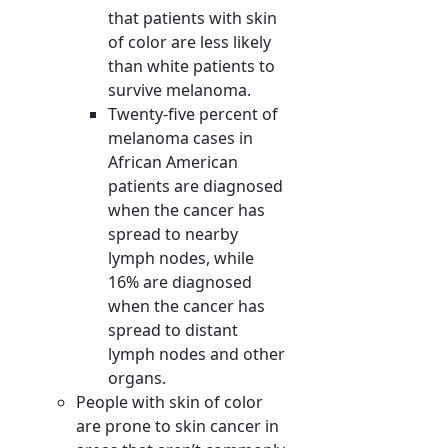
that patients with skin
of color are less likely
than white patients to
survive melanoma.
Twenty-five percent of
melanoma cases in
African American
patients are diagnosed
when the cancer has
spread to nearby
lymph nodes, while
16% are diagnosed
when the cancer has
spread to distant
lymph nodes and other
organs.
People with skin of color
are prone to skin cancer in