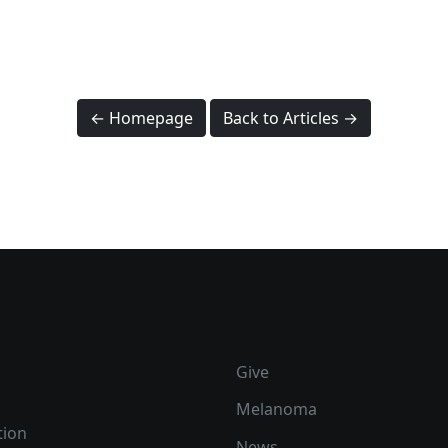
← Homepage
Back to Articles →
Give
Melanoma
tion
News