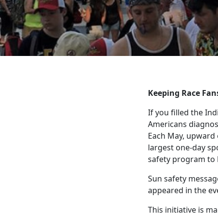
Keeping Race Fan
If you filled the I
Americans diagnosed
Each May, upward of
largest one-day sp
safety program to 
Sun safety messag
appeared in the e
This initiative is 