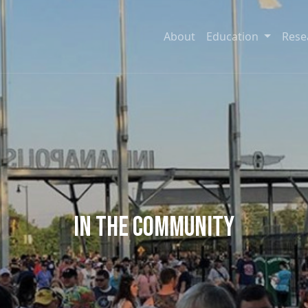
About
Education
Rese
In the Community