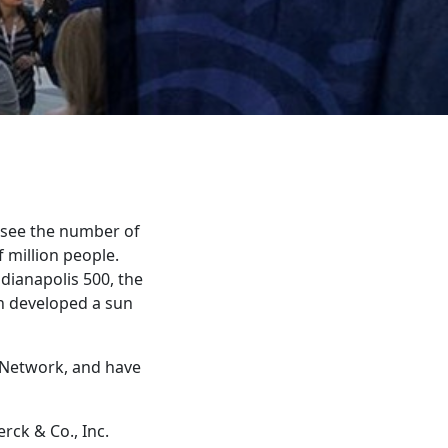
d see the number of
 million people.
dianapolis 500, the
un developed a sun
 Network, and have
erck & Co., Inc.