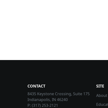
CONTACT
SITE
8435 Keystone Crossing, Suite 175
About
Indianapolis, IN 46240
Educa
P: (317) 253-2121