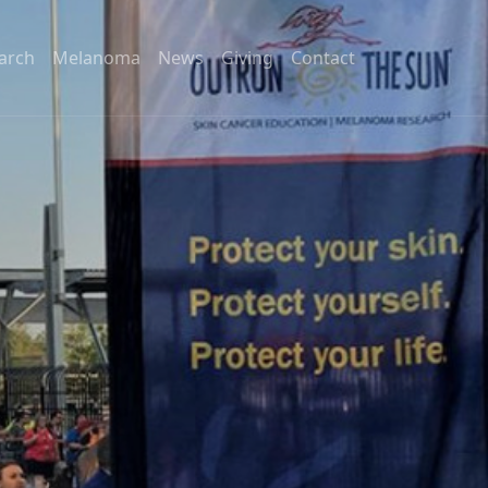
arch
Melanoma
News
Giving
Contact