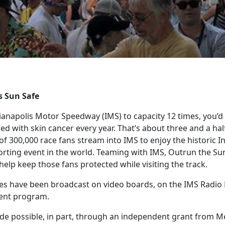
s Sun Safe
ndianapolis Motor Speedway (IMS) to capacity 12 times, you’
 with skin cancer every year. That’s about three and a half
 300,000 race fans stream into IMS to enjoy the historic In
orting event in the world. Teaming with IMS, Outrun the S
help keep those fans protected while visiting the track.
es have been broadcast on video boards, on the IMS Radio
vent program.
made possible, in part, through an independent grant from M