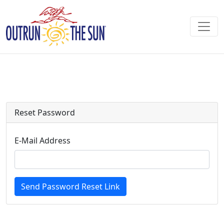
Reset Password
E-Mail Address
Send Password Reset Link