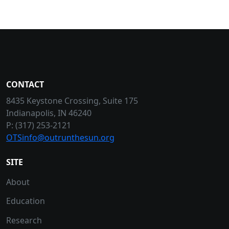
CONTACT
8435 Keystone Crossing, Suite 175
Indianapolis, IN 46240
P: (317) 253-2121
OTSinfo@outrunthesun.org
SITE
About
Education
Research