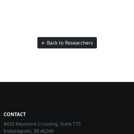
← Back to Researchers
CONTACT
8435 Keystone Crossing, Suite 175
Indianapolis, IN 46240