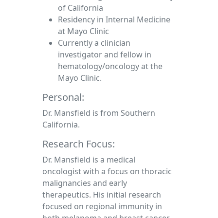
of California
Residency in Internal Medicine
at Mayo Clinic
Currently a clinician
investigator and fellow in
hematology/oncology at the
Mayo Clinic.
Personal:
Dr. Mansfield is from Southern
California.
Research Focus:
Dr. Mansfield is a medical
oncologist with a focus on thoracic
malignancies and early
therapeutics. His initial research
focused on regional immunity in