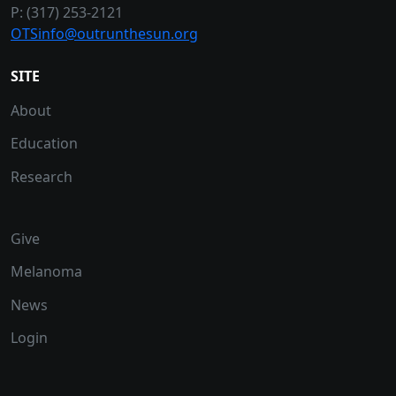
P: (317) 253-2121
OTSinfo@outrunthesun.org
SITE
About
Education
Research
Give
Melanoma
News
Login