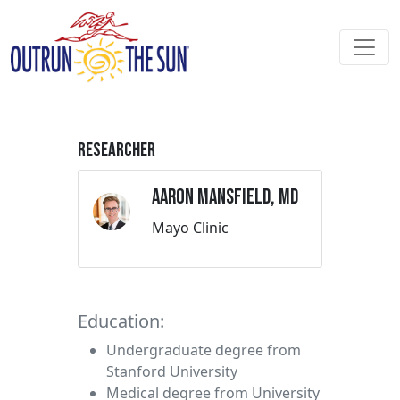
Researcher
Aaron Mansfield, MD
Mayo Clinic
Education:
Undergraduate degree from
Stanford University
Medical degree from University