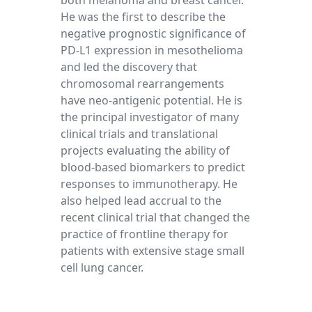
both melanoma and breast cancer.
He was the first to describe the
negative prognostic significance of
PD-L1 expression in mesothelioma
and led the discovery that
chromosomal rearrangements
have neo-antigenic potential. He is
the principal investigator of many
clinical trials and translational
projects evaluating the ability of
blood-based biomarkers to predict
responses to immunotherapy. He
also helped lead accrual to the
recent clinical trial that changed the
practice of frontline therapy for
patients with extensive stage small
cell lung cancer.