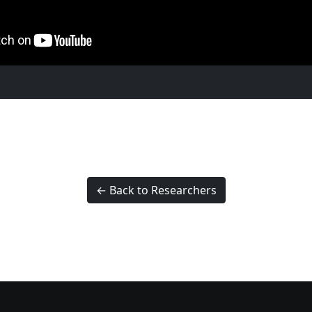
← Back to Researchers