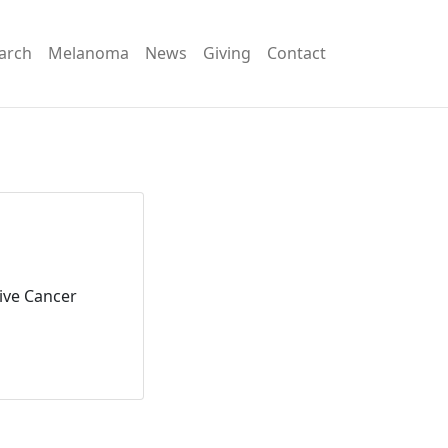
arch
Melanoma
News
Giving
Contact
ive Cancer