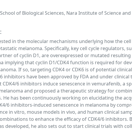
chool of Biological Sciences, Nara Institute of Science and
:
rested in the molecular mechanisms underlying how the cell 
astatic melanoma. Specifically, key cell cycle regulators, s
artner of cyclin D1, are overexpressed or mutated resulting
ma implying that cyclin D1/CDK4 function is required for d
noma. If so, targeting CDK4 or CDK6 is of potential clinical
 inhibitors have been approved by FDA and under clinical tr
t CDK4/6 inhibitors induce senescence in vemurafenib, a sp
nt melanoma and proposed a therapeutic strategy for combin
 He has been continuously working on elucidating the acqu
4/6 inhibitors-induced senescence in melanoma by compr
ce in vitro, mouse models in vivo, and human clinical samp
ombinations to enhance the efficacy of CDK4/6 inhibitors. 
s developed, he also sets out to start clinical trials with co