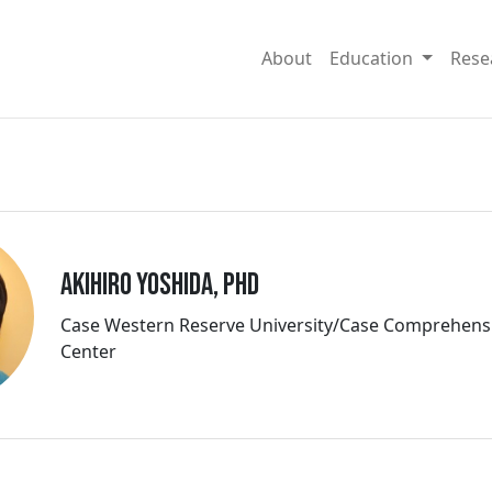
About
Education
Rese
Akihiro Yoshida, PhD
Case Western Reserve University/Case Comprehens
Center