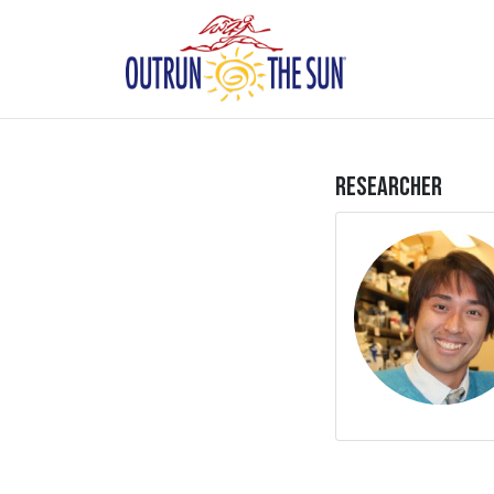
Researcher