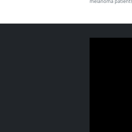
melanoma patients