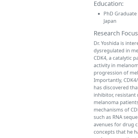
Education:
PhD Graduate S
Japan
Research Focus
Dr. Yoshida is inte
dysregulated in met
CDK4, a catalytic p
activity in melano
progression of mela
Importantly, CDK4/6
has discovered tha
inhibitor, resista
melanoma patients.
mechanisms of CDK
such as RNA sequen
avenues for drug c
concepts that he ha