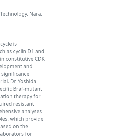
 Technology, Nara,
cycle is
uch as cyclin D1 and
 in constitutive CDK
evelopment and
 significance.
ial. Dr. Yoshida
ecific Braf-mutant
ation therapy for
ired resistant
ehensive analyses
les, which provide
Based on the
llaborators for