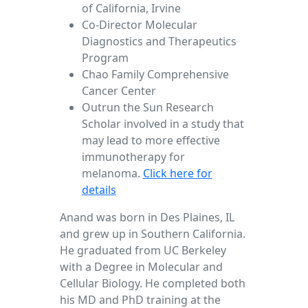
of California, Irvine
Co-Director Molecular
Diagnostics and Therapeutics
Program
Chao Family Comprehensive
Cancer Center
Outrun the Sun Research
Scholar involved in a study that
may lead to more effective
immunotherapy for
melanoma.
Click here for
details
Anand was born in Des Plaines, IL
and grew up in Southern California.
He graduated from UC Berkeley
with a Degree in Molecular and
Cellular Biology. He completed both
his MD and PhD training at the