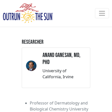
Researcher
Anand Ganesan, MD,
PhD
University of
California, Irvine
Professor of Dermatology and
Biological Chemistry University