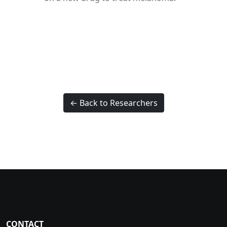
← Back to Researchers
CONTACT