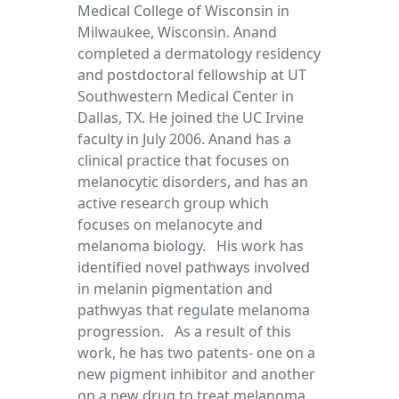
Medical College of Wisconsin in
Milwaukee, Wisconsin. Anand
completed a dermatology residency
and postdoctoral fellowship at UT
Southwestern Medical Center in
Dallas, TX. He joined the UC Irvine
faculty in July 2006. Anand has a
clinical practice that focuses on
melanocytic disorders, and has an
active research group which
focuses on melanocyte and
melanoma biology. His work has
identified novel pathways involved
in melanin pigmentation and
pathwyas that regulate melanoma
progression. As a result of this
work, he has two patents- one on a
new pigment inhibitor and another
on a new drug to treat melanoma.