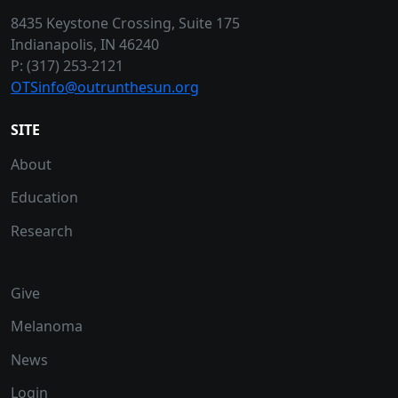
8435 Keystone Crossing, Suite 175
Indianapolis, IN 46240
P: (317) 253-2121
OTSinfo@outrunthesun.org
SITE
About
Education
Research
Give
Melanoma
News
Login