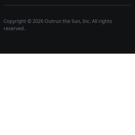
Copyright © 2026 Outrun the Sun, Inc. All rights
reserved.