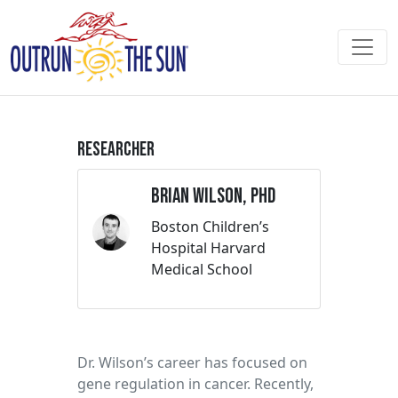
Researcher
Brian Wilson, PhD
Boston Children’s
Hospital Harvard
Medical School
Dr. Wilson’s career has focused on
gene regulation in cancer. Recently,