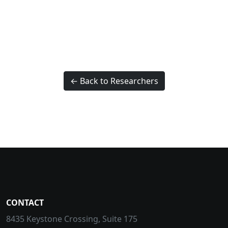
← Back to Researchers
CONTACT
8435 Keystone Crossing, Suite 175