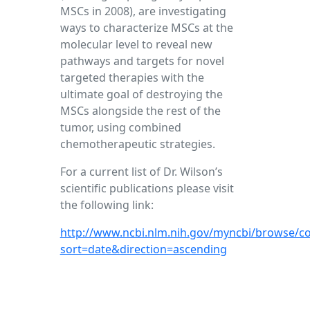
MSCs in 2008), are investigating
ways to characterize MSCs at the
molecular level to reveal new
pathways and targets for novel
targeted therapies with the
ultimate goal of destroying the
MSCs alongside the rest of the
tumor, using combined
chemotherapeutic strategies.
For a current list of Dr. Wilson’s
scientific publications please visit
the following link:
http://www.ncbi.nlm.nih.gov/myncbi/browse/co
sort=date&direction=ascending