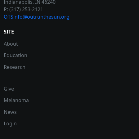
Indianapolis, IN 46240
P: (317) 253-2121
OTSinfo@outrunthesun.org
SITE
About
Education
Research
Give
Melanoma
News
Login