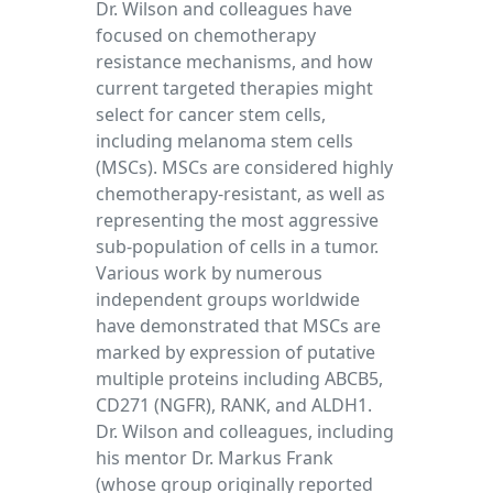
Dr. Wilson and colleagues have
focused on chemotherapy
resistance mechanisms, and how
current targeted therapies might
select for cancer stem cells,
including melanoma stem cells
(MSCs). MSCs are considered highly
chemotherapy-resistant, as well as
representing the most aggressive
sub-population of cells in a tumor.
Various work by numerous
independent groups worldwide
have demonstrated that MSCs are
marked by expression of putative
multiple proteins including ABCB5,
CD271 (NGFR), RANK, and ALDH1.
Dr. Wilson and colleagues, including
his mentor Dr. Markus Frank
(whose group originally reported