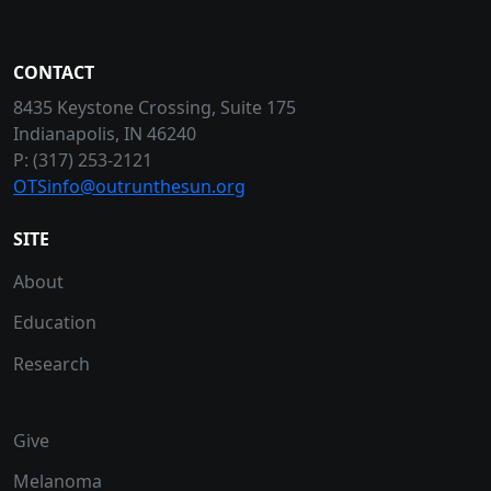
CONTACT
8435 Keystone Crossing, Suite 175
Indianapolis, IN 46240
P: (317) 253-2121
OTSinfo@outrunthesun.org
SITE
About
Education
Research
Give
Melanoma