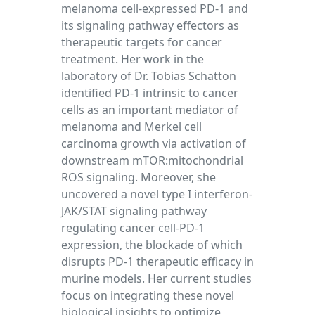
melanoma cell-expressed PD-1 and
its signaling pathway effectors as
therapeutic targets for cancer
treatment. Her work in the
laboratory of Dr. Tobias Schatton
identified PD-1 intrinsic to cancer
cells as an important mediator of
melanoma and Merkel cell
carcinoma growth via activation of
downstream mTOR:mitochondrial
ROS signaling. Moreover, she
uncovered a novel type I interferon-
JAK/STAT signaling pathway
regulating cancer cell-PD-1
expression, the blockade of which
disrupts PD-1 therapeutic efficacy in
murine models. Her current studies
focus on integrating these novel
biological insights to optimize