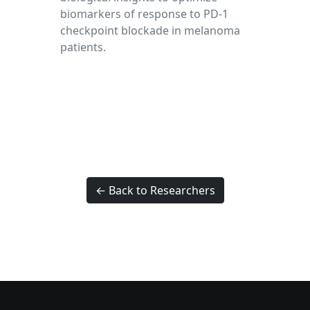
biomarkers of response to PD-1
checkpoint blockade in melanoma
patients.
← Back to Researchers