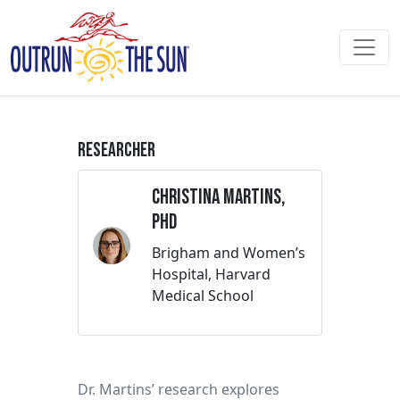
Researcher
Christina Martins,
PhD
Brigham and Women’s
Hospital, Harvard
Medical School
Dr. Martins’ research explores