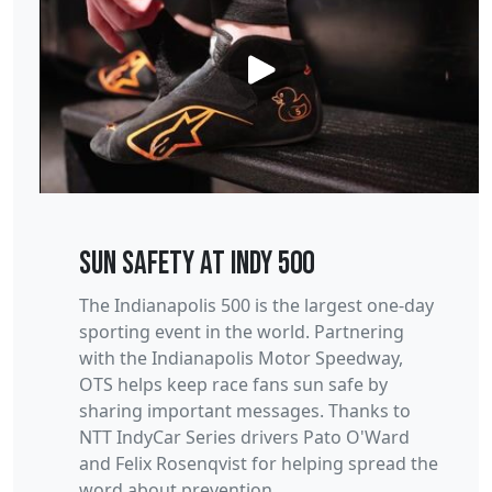
Sun Safety at Indy 500
The Indianapolis 500 is the largest one-day
sporting event in the world. Partnering
with the Indianapolis Motor Speedway,
OTS helps keep race fans sun safe by
sharing important messages. Thanks to
NTT IndyCar Series drivers Pato O'Ward
and Felix Rosenqvist for helping spread the
word about prevention.