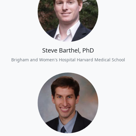
Steve Barthel, PhD
Brigham and Women's Hospital Harvard Medical School