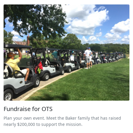
Fundraise for OTS
Plan your own event. Meet the Baker family that has raised
nearly $200,000 to support the mission.