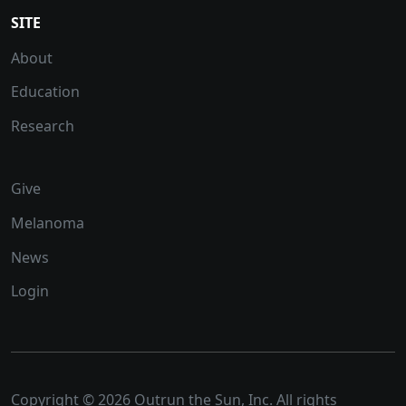
SITE
About
Education
Research
Give
Melanoma
News
Login
Copyright © 2026 Outrun the Sun, Inc. All rights