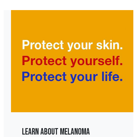
Learn About Melanoma