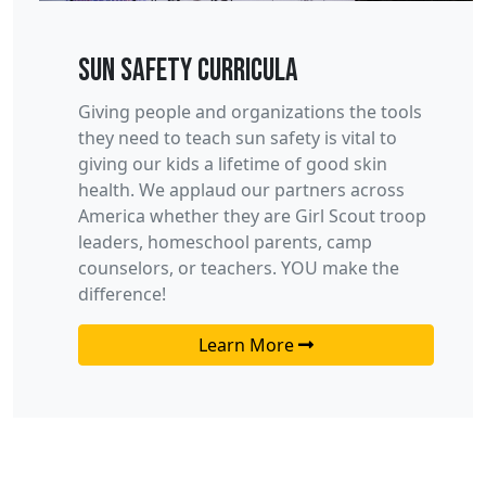
Sun Safety Curricula
Giving people and organizations the tools
they need to teach sun safety is vital to
giving our kids a lifetime of good skin
health. We applaud our partners across
America whether they are Girl Scout troop
leaders, homeschool parents, camp
counselors, or teachers. YOU make the
difference!
Learn More