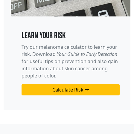
Learn your risk
Try our melanoma calculator to learn your
risk. Download
Your Guide to Early Detection
for useful tips on prevention and also gain
information about skin cancer among
people of color.
Calculate Risk