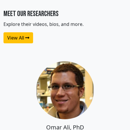
Meet Our Researchers
Explore their videos, bios, and more.
View All
Omar Ali, PhD