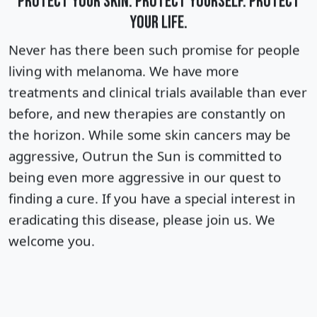
PROTECT YOUR SKIN. PROTECT YOURSELF. PROTECT
YOUR LIFE.
Never has there been such promise for people
living with melanoma. We have more
treatments and clinical trials available than ever
before, and new therapies are constantly on
the horizon. W
hile some skin cancers may be
aggressive, Outrun the Sun is committed to
being even more aggressive in our quest to
finding a cure
. If you have a special interest in
eradicating this disease, please join us. We
welcome you.