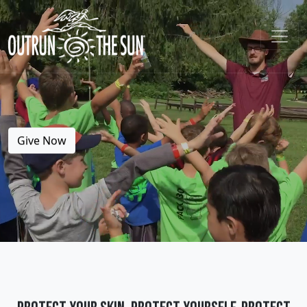
Give Now