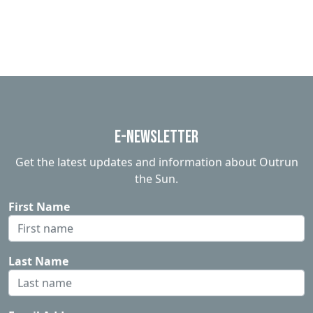
E-Newsletter
Get the latest updates and information about Outrun
the Sun.
First Name
Last Name