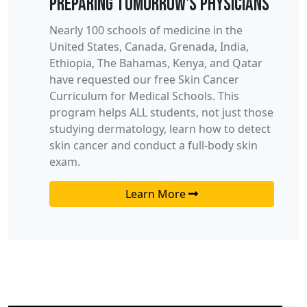
Preparing Tomorrow's Physicians
Nearly 100 schools of medicine in the
United States, Canada, Grenada, India,
Ethiopia, The Bahamas, Kenya, and Qatar
have requested our free
Skin Cancer
Curriculum for
M
edical
S
chools. This
program helps ALL students, not just those
studying dermatology, learn how to detect
skin cancer and conduct a full-body skin
exam
.
Learn More