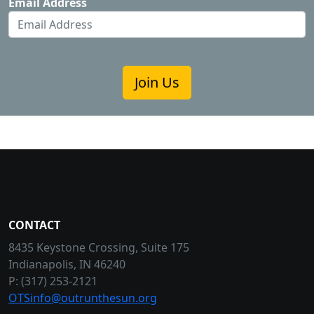
Email Address
Join Us
CONTACT
8435 Keystone Crossing, Suite 175
Indianapolis, IN 46240
P: (317) 253-2121
OTSinfo@outrunthesun.org