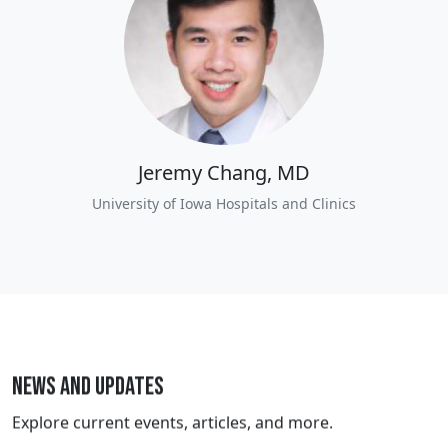
Jeremy Chang, MD
University of Iowa Hospitals and Clinics
News and Updates
Explore current events, articles, and more.