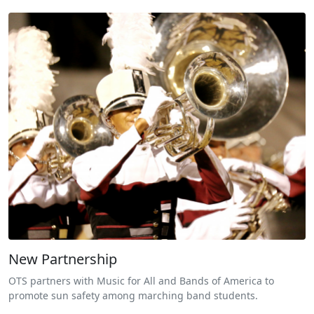
New Partnership
OTS partners with Music for All and Bands of America to
promote sun safety among marching band students.