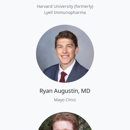
Harvard University (formerly)
Lyell Immunopharma
Ryan Augustin, MD
Mayo Clinic