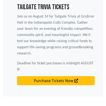
Tailgate Trivia Tickets
Join us on August 14 for Tailgate Trivia at Gridiron
Hall in the Indianapolis Colts Complex. Gather
your team for an evening of friendly competition,
community spirit, and meaningful impact. We'll
test our knowledge while raising critical funds to
support life-saving programs and groundbreaking
research.
Deadline for ticket purchases is midnight AUGUST
8!
Purchase Tickets Now