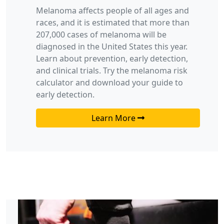
Melanoma affects people of all ages and
races, and it is estimated that more than
207,000 cases of melanoma will be
diagnosed in the United States this year.
Learn about prevention, early detection,
and clinical trials. Try the melanoma risk
calculator and download your guide to
early detection.
Learn More