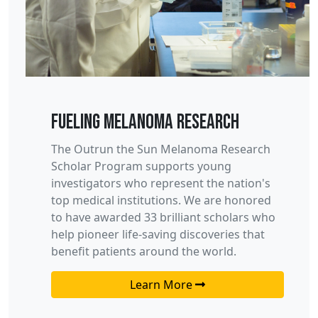
Fueling Melanoma Research
The Outrun the Sun Melanoma Research
Scholar Program supports young
investigators who represent the nation's
top medical institutions. We are honored
to have awarded 33 brilliant scholars who
help pioneer life-saving discoveries that
benefit patients around the world.
Learn More