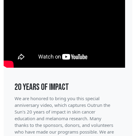
20 Years of Impact
We are honored to bring you this special
anniversary video, which captures Outrun the
Sun's 20 years of impact in skin cancer
education and melanoma research. Many
thanks to the sponsors, donors, and volunteers
who have made our programs possible. We are