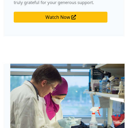
truly grateful for your generous support.
Watch Now