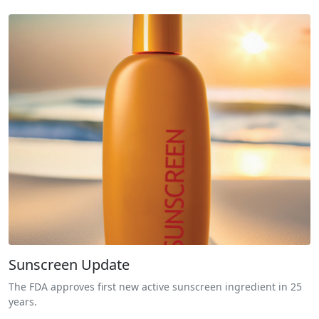
Sunscreen Update
The FDA approves first new active sunscreen ingredient in 25
years.