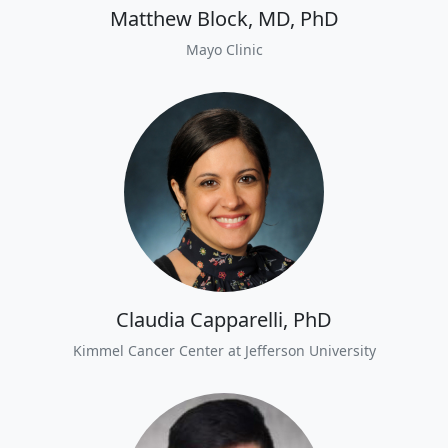
Matthew Block, MD, PhD
Mayo Clinic
Claudia Capparelli, PhD
Kimmel Cancer Center at Jefferson University