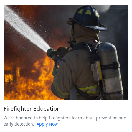
Firefighter Education
We're honored to help firefighters learn about prevention and
early detection.
Apply Now